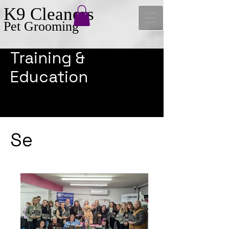
K9 Cleaners
Pet Grooming
Training &
Education
Se