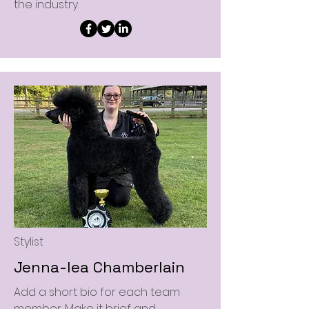
the industry.
Stylist
Jenna-lea Chamberlain
Add a short bio for each team
member. Make it brief and