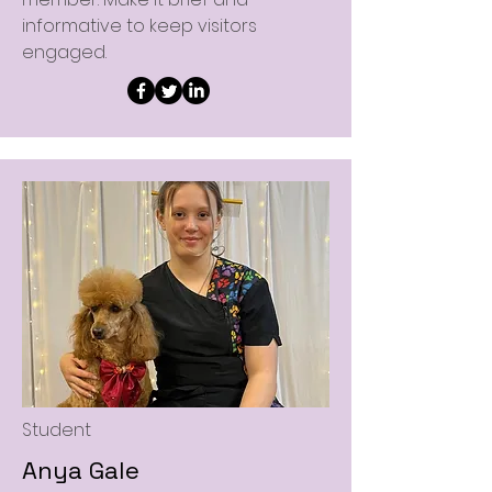
informative to keep visitors
engaged.
Student
Anya Gale