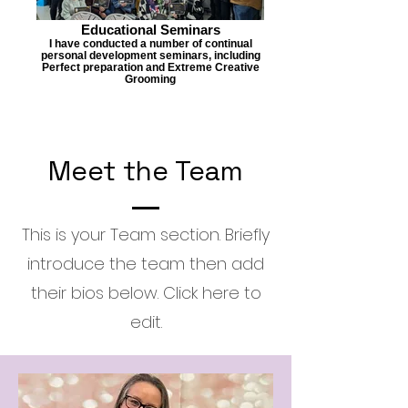
Educational Seminars
I have conducted a number of continual
personal development seminars, including
Perfect preparation and Extreme Creative
Grooming
Meet the Team
This is your Team section.
Briefly
introduce the team then add
their bios below. Click here to
edit.