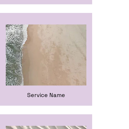
Service Name