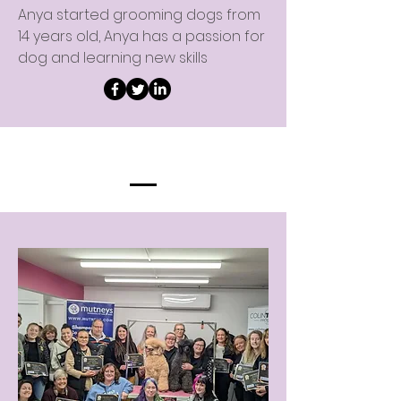
Anya started grooming dogs from
14 years old, Anya has a passion for
dog and learning new skills