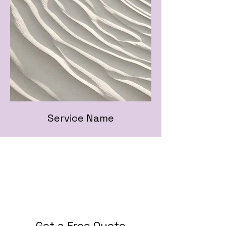
Service Name
Get a Free Quote