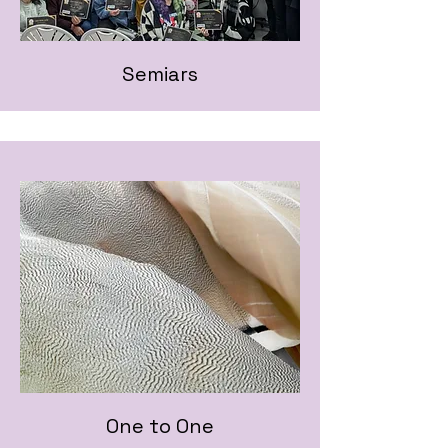
Semiars
One to One