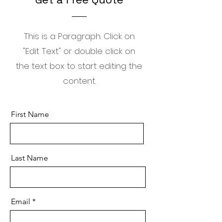
This is a Paragraph. Click on
"Edit Text" or double click on
the text box to start editing the
content.
First Name
Last Name
Email