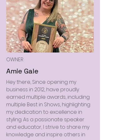
OWNER
Amie Gale
Hey there, Since opening my
business in 2012, have proudly
earned multiple awards, including
multiple Best in Shows, highlighting
my dedication to excellence in
styling. As a passionate speaker
and educator, I strive to share my
knowledge and inspire others in